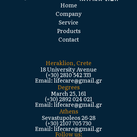
Home
Company
Service
Products
Contact
Heraklion, Crete
18 University Avenue
(+30) 2810 542 333
Email: lifecare@gmail.gr
Degrees
March 25, 161
(+30) 2892 024 021
Email: lifecare@gmail.gr
Athens
Sevastupoleos 26-28
(+30) 2107 705 730
Email: lifecare@gmail.gr
Follow us: