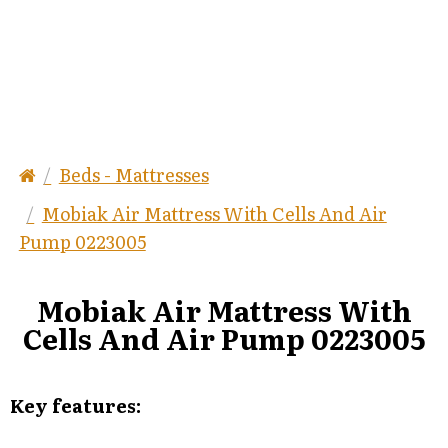
Beds - Mattresses
Mobiak Air Mattress With Cells And Air
Pump 0223005
Mobiak Air Mattress With
Cells And Air Pump 0223005
Key features: