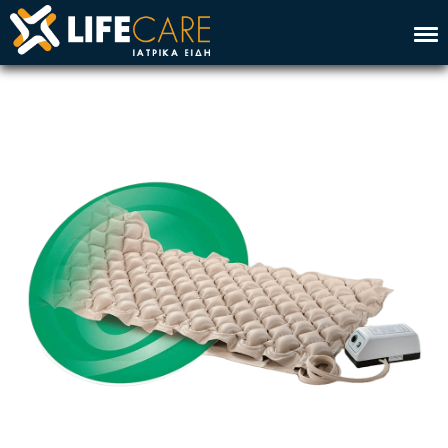
Home
Company
Service
Products
Contact
Ελλ