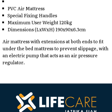
PVC Air Mattress
Special Fixing Handles
Maximum User Weight 120kg
Dimensions (LxWxH) 190x90x6.3cm
Air mattress with extensions at both ends to fit
under the bed mattress to prevent slippage, with
an electric pump that acts as an air pressure
regulator.