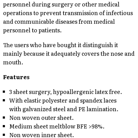
personnel during surgery or other medical
operations to prevent transmission of infectious
and communicable diseases from medical
personnel to patients.
The users who have bought it distinguish it
mainly because it adequately covers the nose and
mouth.
Features
3 sheet surgery, hypoallergenic latex free.
With elastic polyester and spandex laces
with galvanized steel and PE lamination.
Non woven outer sheet.
Medium sheet meltblow BFE >98%.
Non woven inner sheet.