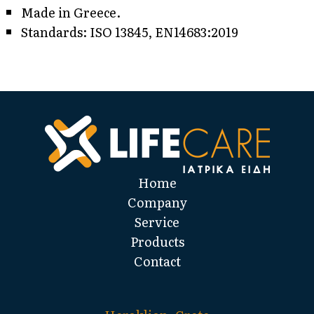
Made in Greece.
Standards: ISO 13845, EN14683:2019
Home
Company
Service
Products
Contact