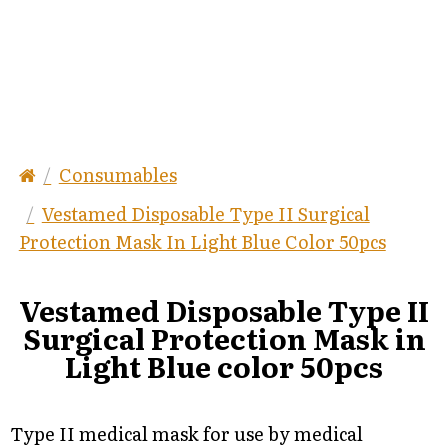
Consumables
Vestamed Disposable Type II Surgical
Protection Mask In Light Blue Color 50pcs
Vestamed Disposable Type II
Surgical Protection Mask in
Light Blue color 50pcs
Type II medical mask for use by medical