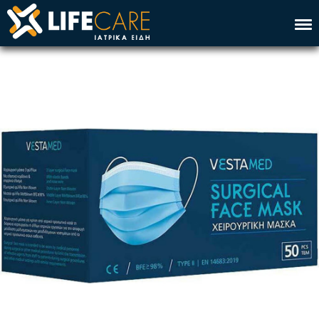
Home
Company
Service
Products
Contact
Ελλ